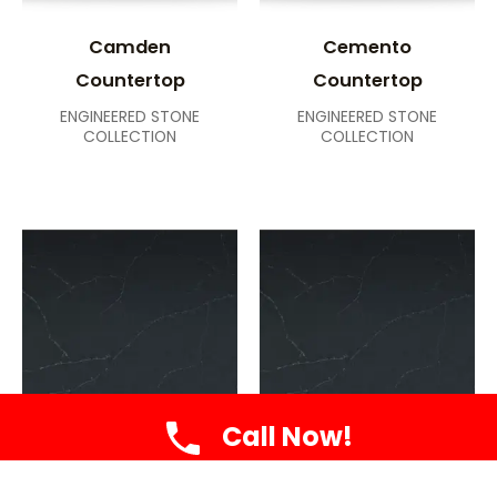
Camden
Cemento
Countertop
Countertop
ENGINEERED STONE
ENGINEERED STONE
COLLECTION
COLLECTION
Call Now!
Charcoal
Charcoal