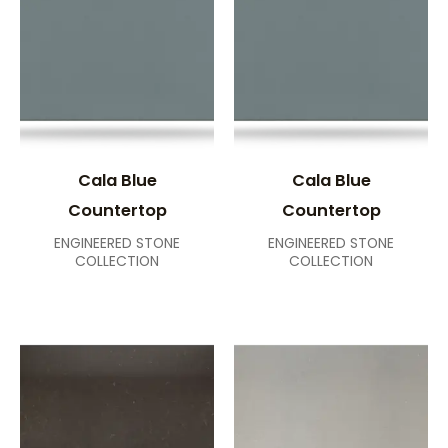
Cala Blue
Cala Blue
Countertop
Countertop
ENGINEERED STONE
ENGINEERED STONE
COLLECTION
COLLECTION