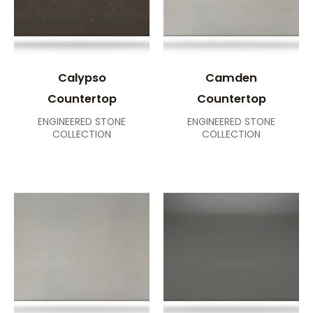
Calypso
Camden
Countertop
Countertop
ENGINEERED STONE
ENGINEERED STONE
COLLECTION
COLLECTION