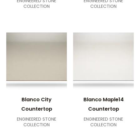
ENGINEERED STONE
ENGINEERED STONE
COLLECTION
COLLECTION
Blanco City
Blanco Maple14
Countertop
Countertop
ENGINEERED STONE
ENGINEERED STONE
COLLECTION
COLLECTION