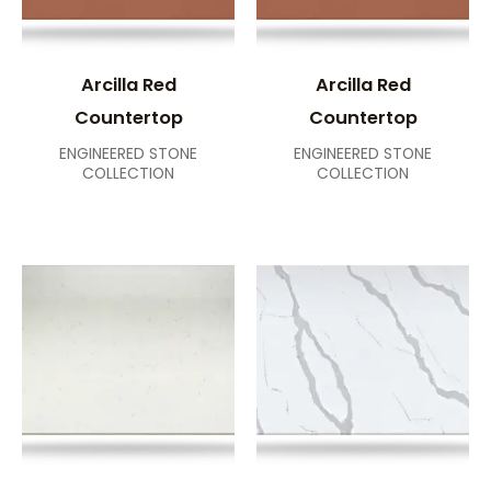
Arcilla Red
Arcilla Red
Countertop
Countertop
ENGINEERED STONE
ENGINEERED STONE
COLLECTION
COLLECTION