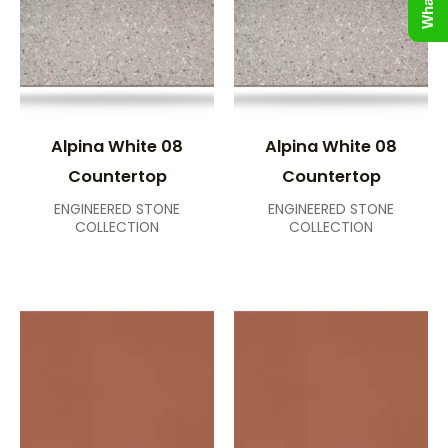
Alpina White 08
Alpina White 08
Countertop
Countertop
ENGINEERED STONE
ENGINEERED STONE
COLLECTION
COLLECTION