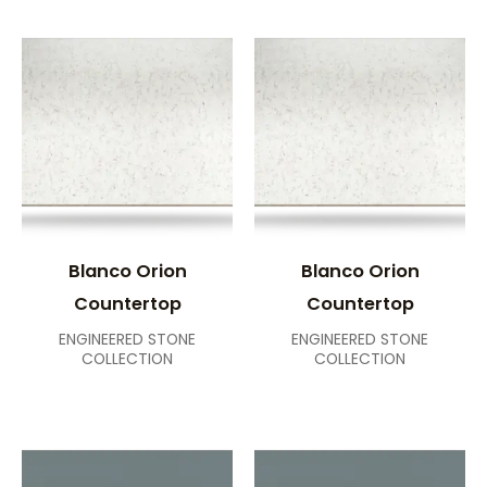
Blanco Orion
Blanco Orion
Countertop
Countertop
ENGINEERED STONE
ENGINEERED STONE
COLLECTION
COLLECTION