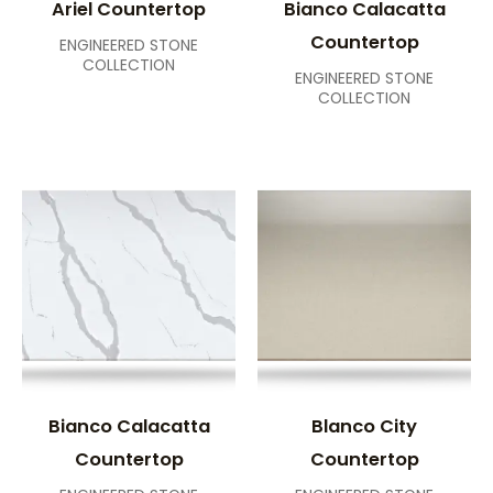
Ariel Countertop
Bianco Calacatta
Countertop
ENGINEERED STONE
COLLECTION
ENGINEERED STONE
COLLECTION
Bianco Calacatta
Blanco City
Countertop
Countertop