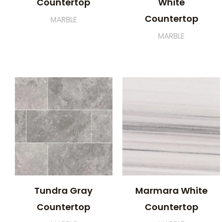
Countertop
White
Countertop
MARBLE
MARBLE
Tundra Gray
Marmara White
Countertop
Countertop