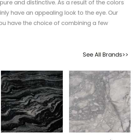
re and distinctive. As a result of the colors
inly have an appealing look to the eye. Our
 you have the choice of combining a few
See All Brands>>