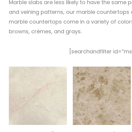
Marble slabs are less likely to have the same p
and veining patterns, our marble countertops ar
marble countertops come in a variety of colors
browns, crèmes, and grays.
[searchandfilter id=”ms