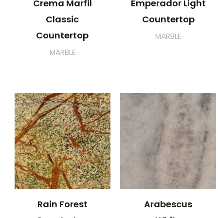
Crema Marfil
Emperador Light
Classic
Countertop
Countertop
MARBLE
MARBLE
Rain Forest
Arabescus