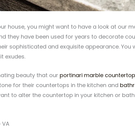
our house, you might want to have a look at our mar
nd they have been used for years to decorate cou
 their sophisticated and exquisite appearance. You
t exudes.
inating beauty that our
portinari marble counterto
one for their countertops in the kitchen and
bath
 want to alter the countertop in your kitchen or b
 VA