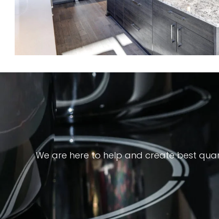
We are here to help and create best quar