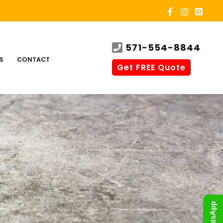
571-554-8844
S
CONTACT
Get FREE Quote
WhatsApp