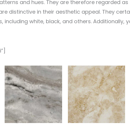
atterns and hues. They are therefore regarded as pu
e distinctive in their aesthetic appeal. They certa
, including white, black, and others. Additionally,
i”]