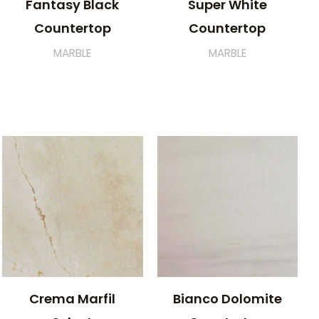
Fantasy Black
Super White
Countertop
Countertop
MARBLE
MARBLE
Crema Marfil
Bianco Dolomite