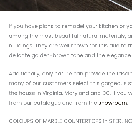
If you have plans to remodel your kitchen or y
among the most beautiful natural materials, a
buildings. They are well known for this due to
delicate golden-brown tone and the elegance i
Additionally, only nature can provide the fasc
many of our customers select this gorgeous st
the house in Virginia, Maryland and DC. If you
from our catalogue and from the
showroom
.
COLOURS OF MARBLE COUNTERTOPS in STERLING