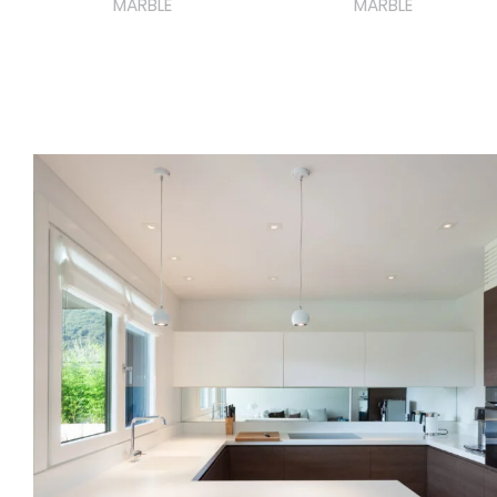
MARBLE
MARBLE