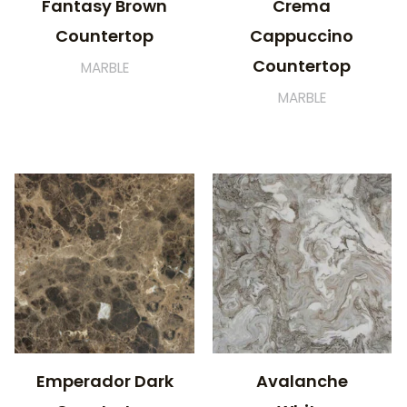
Fantasy Brown
Crema
Countertop
Cappuccino
Countertop
MARBLE
MARBLE
Emperador Dark
Avalanche