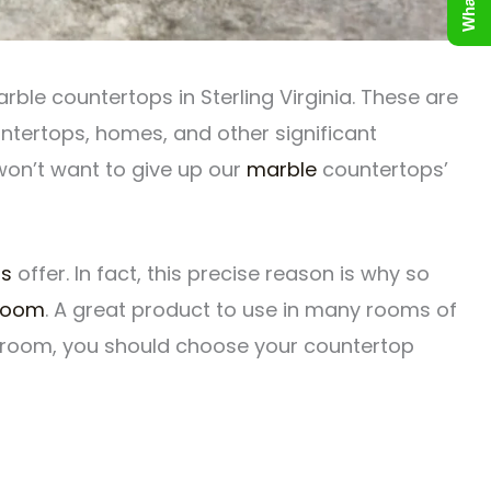
ble countertops in Sterling Virginia. These are
ntertops, homes, and other significant
 won’t want to give up our
marble
countertops’
ps
offer. In fact, this precise reason is why so
room
. A great product to use in many rooms of
athroom, you should choose your countertop