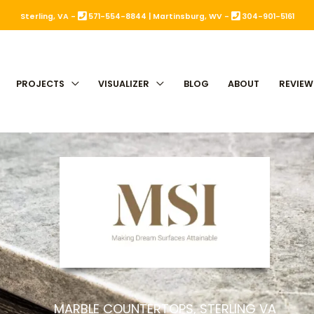
Sterling, VA -
571-554-8844
|
Martinsburg, WV -
304-901-5161
PROJECTS
VISUALIZER
BLOG
ABOUT
REVIEW
MARBLE COUNTERTOPS, STERLING VA