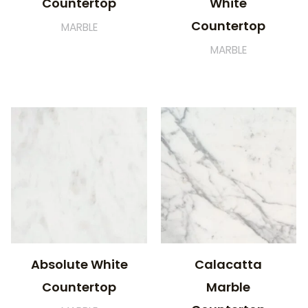
Countertop
White
Countertop
MARBLE
MARBLE
Absolute White
Calacatta
Countertop
Marble