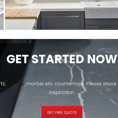
GET STARTED NOW
tz,
granite
, marble etc. countertops. Please shar
inspiration.
GET FREE QUOTE