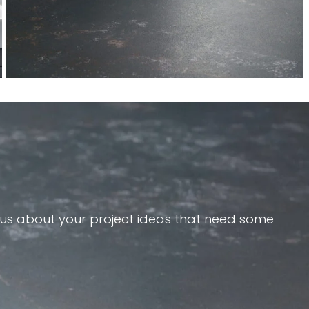
e us about your project ideas that need some