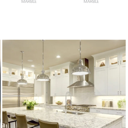
MARBLE
MARBLE