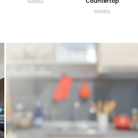
Countertop
MARBLE
MARBLE