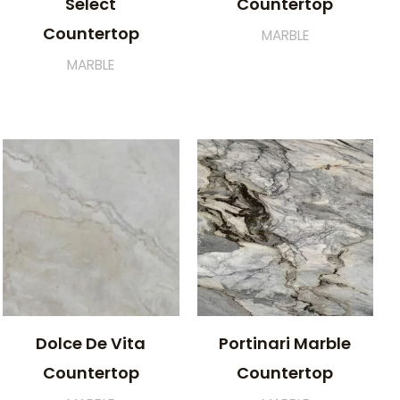
Select
Countertop
Countertop
MARBLE
MARBLE
Dolce De Vita
Portinari Marble
Countertop
Countertop