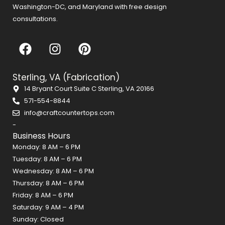
Washington-DC, and Maryland with free design
consultations.
F
I
P
a
n
i
c
s
n
Sterling, VA (Fabrication)
e
t
t
14 Bryant Court Suite C Sterling, VA 20166
b
a
e
571-554-8844
o
g
r
info@craftcountertops.com
o
r
e
-
k
a
s
Business Hours
m
t
Monday: 8 AM – 6 PM
Tuesday: 8 AM – 6 PM
Wednesday: 8 AM – 6 PM
Thursday: 8 AM – 6 PM
Friday: 8 AM – 6 PM
Saturday: 9 AM – 4 PM
Sunday: Closed