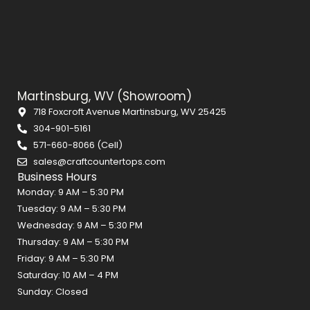
Martinsburg, WV (Showroom)
718 Foxcroft Avenue Martinsburg, WV 25425
304-901-5161
571-660-8066 (Cell)
sales@craftcountertops.com
Business Hours
Monday: 9 AM – 5:30 PM
Tuesday: 9 AM – 5:30 PM
Wednesday: 9 AM – 5:30 PM
Thursday: 9 AM – 5:30 PM
Friday: 9 AM – 5:30 PM
Saturday: 10 AM – 4 PM
Sunday: Closed