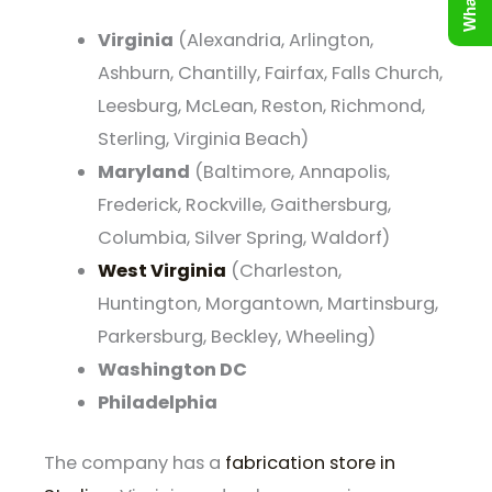
Virginia
(Alexandria, Arlington,
Ashburn, Chantilly, Fairfax, Falls Church,
Leesburg, McLean, Reston, Richmond,
Sterling, Virginia Beach)
Maryland
(Baltimore, Annapolis,
Frederick, Rockville, Gaithersburg,
Columbia, Silver Spring, Waldorf)
West Virginia
(Charleston,
Huntington, Morgantown, Martinsburg,
Parkersburg, Beckley, Wheeling)
Washington DC
Philadelphia
The company has a
fabrication store in