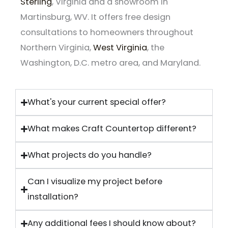
Sterling
, Virginia and a showroom in
Martinsburg, WV. It offers free design
consultations to homeowners throughout
Northern Virginia,
West Virginia
, the
Washington, D.C. metro area, and Maryland.
What's your current special offer?
What makes Craft Countertop different?
What projects do you handle?
Can I visualize my project before
installation?
Any additional fees I should know about?