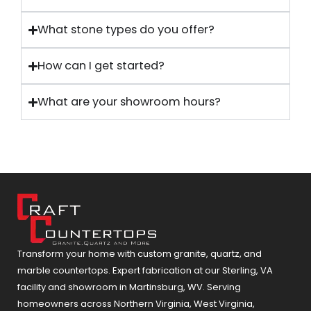
What stone types do you offer?
How can I get started?
What are your showroom hours?
Transform your home with custom granite, quartz, and
marble countertops. Expert fabrication at our Sterling, VA
facility and showroom in Martinsburg, WV. Serving
homeowners across Northern Virginia, West Virginia,