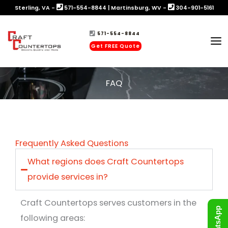
Skip
Sterling, VA -
571-554-8844
|
Martinsburg, WV -
304-901-5161
to
571-554-8844
content
Get FREE Quote
FAQ
Frequently Asked Questions
What regions does Craft Countertops
provide services in?
Craft Countertops serves customers in the
WhatsApp
following areas: