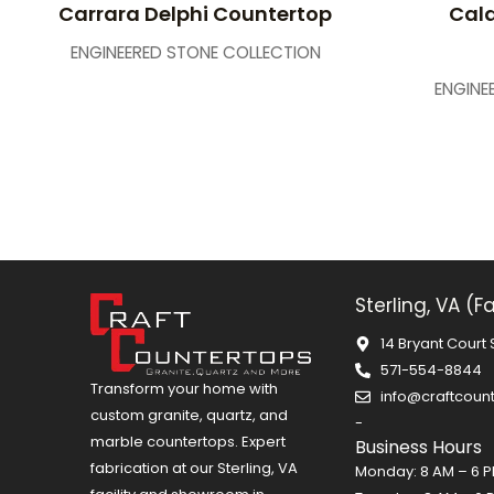
Carrara Delphi Countertop
Cala
ENGINEERED STONE COLLECTION
ENGINE
Sterling, VA (F
14 Bryant Court 
571-554-8844
Transform your home with
info@craftcoun
custom granite, quartz, and
-
marble countertops. Expert
Business Hours
fabrication at our Sterling, VA
Monday: 8 AM – 6 