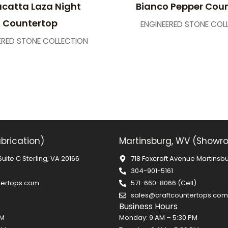
catta Laza Night
Bianco Pepper Cou
Countertop
ENGINEERED STONE COL
ERED STONE COLLECTION
abrication)
Martinsburg, WV (Showr
Suite C Sterling, VA 20166
718 Foxcroft Avenue Martinsb
304-901-5161
tertops.com
571-660-8066 (Cell)
sales@craftcountertops.com
Business Hours
PM
Monday: 9 AM – 5:30 PM