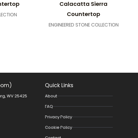
ntertop
Calacatta Sierra
Countertop
LECTION
ENGINEERED STONE COLLECTION
oom)
Quick Links
urg, WV 25425
About
FAQ
Privacy Policy
Cookie Policy
Contact