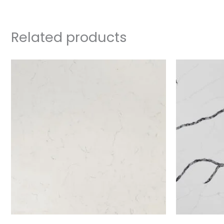
Related products