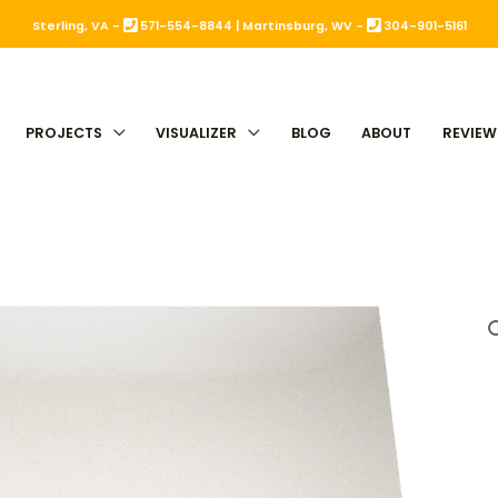
Sterling, VA -
571-554-8844
|
Martinsburg, WV -
304-901-5161
PROJECTS
VISUALIZER
BLOG
ABOUT
REVIEW