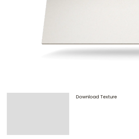
Download Texture
Description
Additional
information