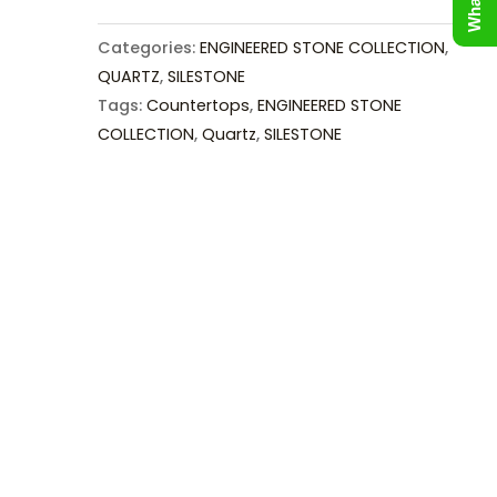
Categories:
ENGINEERED STONE COLLECTION
,
QUARTZ
,
SILESTONE
Tags:
Countertops
,
ENGINEERED STONE
COLLECTION
,
Quartz
,
SILESTONE