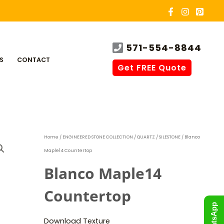
571-554-8844
S
CONTACT
Get FREE Quote
Home
/
ENGINEERED STONE COLLECTION
/
QUARTZ
/
SILESTONE
/ Blanco
Maple14 Countertop
Blanco Maple14
Countertop
WhatsApp
Download Texture