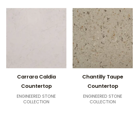
Carrara Caldia
Chantilly Taupe
Countertop
Countertop
ENGINEERED STONE
ENGINEERED STONE
COLLECTION
COLLECTION