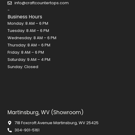
o
r
e
info@craftcountertops.com
k
a
s
-
m
t
Business Hours
Monday: 8 AM – 6 PM
Tuesday: 8 AM – 6 PM
Wednesday: 8 AM – 6 PM
Thursday: 8 AM – 6 PM
Friday: 8 AM – 6 PM
Saturday: 9 AM – 4 PM
Sunday: Closed
Martinsburg, WV (Showroom)
718 Foxcroft Avenue Martinsburg, WV 25425
304-901-5161