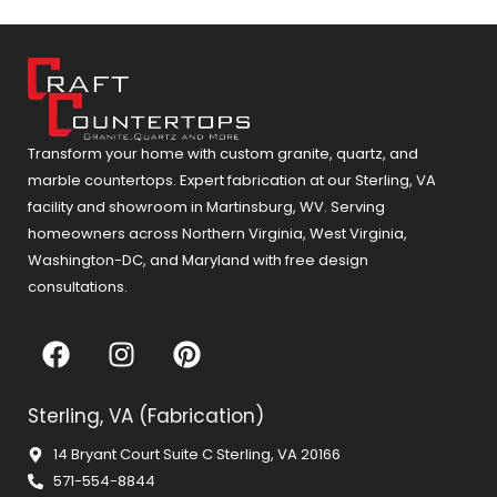
Transform your home with custom granite, quartz, and
marble countertops. Expert fabrication at our Sterling, VA
facility and showroom in Martinsburg, WV. Serving
homeowners across Northern Virginia, West Virginia,
Washington-DC, and Maryland with free design
consultations.
F
I
P
a
n
i
c
s
n
Sterling, VA (Fabrication)
e
t
t
b
a
e
14 Bryant Court Suite C Sterling, VA 20166
o
g
r
571-554-8844