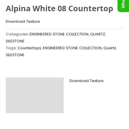
Alpina White 08 Countertop
Download Texture
Categories:
ENGINEERED STONE COLLECTION
,
QUARTZ
,
SILESTONE
Tags:
Countertops
,
ENGINEERED STONE COLLECTION
,
Quartz
,
SILESTONE
Download Texture
Description
Additional
information