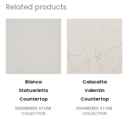
Related products
Blanca
Calacatta
Statuarietto
Valentin
Countertop
Countertop
ENGINEERED STONE
ENGINEERED STONE
COLLECTION
COLLECTION