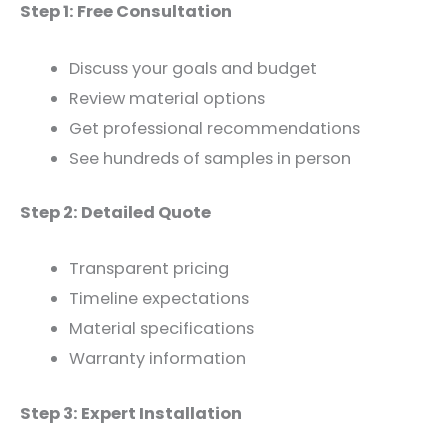
Step 1: Free Consultation
Discuss your goals and budget
Review material options
Get professional recommendations
See hundreds of samples in person
Step 2: Detailed Quote
Transparent pricing
Timeline expectations
Material specifications
Warranty information
Step 3: Expert Installation