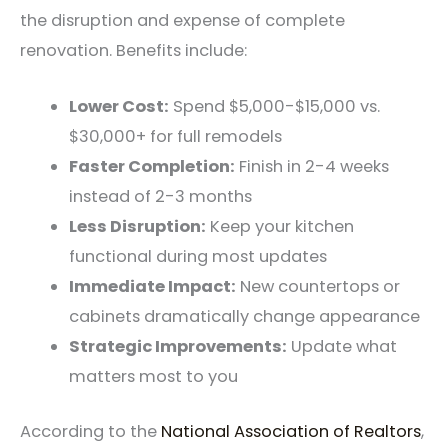
the disruption and expense of complete
renovation. Benefits include:
Lower Cost:
Spend $5,000-$15,000 vs.
$30,000+ for full remodels
Faster Completion:
Finish in 2-4 weeks
instead of 2-3 months
Less Disruption:
Keep your kitchen
functional during most updates
Immediate Impact:
New countertops or
cabinets dramatically change appearance
Strategic Improvements:
Update what
matters most to you
According to the
National Association of Realtors
,