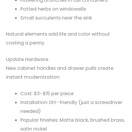
Flowering branches in tall containers
Potted herbs on windowsills
Small succulents near the sink
Natural elements add life and color without
costing a penny.
Update Hardware
New cabinet handles and drawer pulls create
instant modernization:
Cost: $3-$15 per piece
Installation: DIY-friendly (just a screwdriver
needed)
Popular finishes: Matte black, brushed brass,
satin nickel