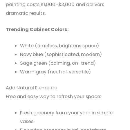
painting costs $1,000-$3,000 and delivers
dramatic results.
Trending Cabinet Colors:
White (timeless, brightens space)
Navy blue (sophisticated, modern)
Sage green (calming, on-trend)
Warm gray (neutral, versatile)
Add Natural Elements
Free and easy way to refresh your space:
Fresh greenery from your yard in simple
vases