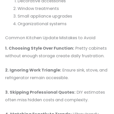
Decorative accessories
Window treatments
Small appliance upgrades
Organizational systems
Common Kitchen Update Mistakes to Avoid
1. Choosing Style Over Function:
Pretty cabinets
without enough storage create daily frustration.
2. Ignoring Work Triangle:
Ensure sink, stove, and
refrigerator remain accessible.
3. Skipping Professional Quotes:
DIY estimates
often miss hidden costs and complexity.