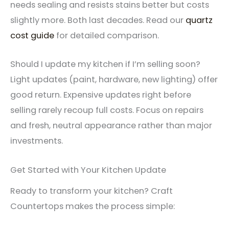
needs sealing and resists stains better but costs
slightly more. Both last decades. Read our
quartz
cost guide
for detailed comparison.
Should I update my kitchen if I’m selling soon?
Light updates (paint, hardware, new lighting) offer
good return. Expensive updates right before
selling rarely recoup full costs. Focus on repairs
and fresh, neutral appearance rather than major
investments.
Get Started with Your Kitchen Update
Ready to transform your kitchen? Craft
Countertops makes the process simple: