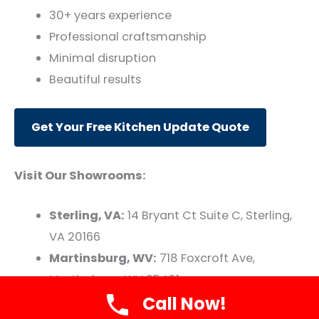
30+ years experience
Professional craftsmanship
Minimal disruption
Beautiful results
Get Your Free Kitchen Update Quote
Visit Our Showrooms:
Sterling, VA:
14 Bryant Ct Suite C, Sterling,
VA 20166
Martinsburg, WV:
718 Foxcroft Ave,
Martinsburg, WV 25401
Call Now!
Transform your kitchen with smart, strategic