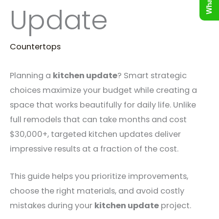
Update
Countertops
Planning a
kitchen update
? Smart strategic
choices maximize your budget while creating a
space that works beautifully for daily life. Unlike
full remodels that can take months and cost
$30,000+, targeted kitchen updates deliver
impressive results at a fraction of the cost.
This guide helps you prioritize improvements,
choose the right materials, and avoid costly
mistakes during your
kitchen update
project.