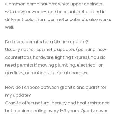
Common combinations: white upper cabinets
with navy or wood-tone base cabinets. Island in
different color from perimeter cabinets also works
well.
Do I need permits for a kitchen update?
Usually not for cosmetic updates (painting, new
countertops, hardware, lighting fixtures). You do
need permits if moving plumbing, electrical, or
gas lines, or making structural changes.
How do I choose between granite and quartz for
my update?
Granite offers natural beauty and heat resistance
but requires sealing every 1-3 years. Quartz never