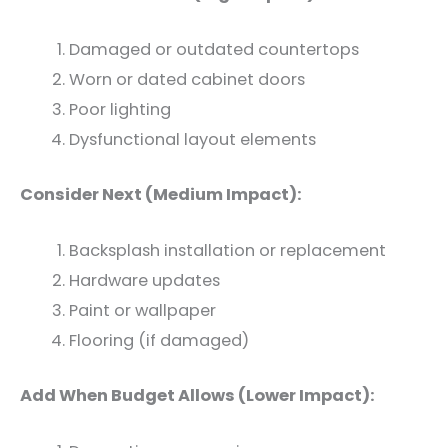
Damaged or outdated countertops
Worn or dated cabinet doors
Poor lighting
Dysfunctional layout elements
Consider Next (Medium Impact):
Backsplash installation or replacement
Hardware updates
Paint or wallpaper
Flooring (if damaged)
Add When Budget Allows (Lower Impact):