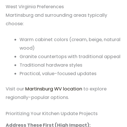
West Virginia Preferences
Martinsburg and surrounding areas typically
choose:
Warm cabinet colors (cream, beige, natural
wood)
Granite countertops with traditional appeal
Traditional hardware styles
Practical, value-focused updates
Visit our
Martinsburg WV location
to explore
regionally-popular options.
Prioritizing Your Kitchen Update Projects
Address These First (High Impact):