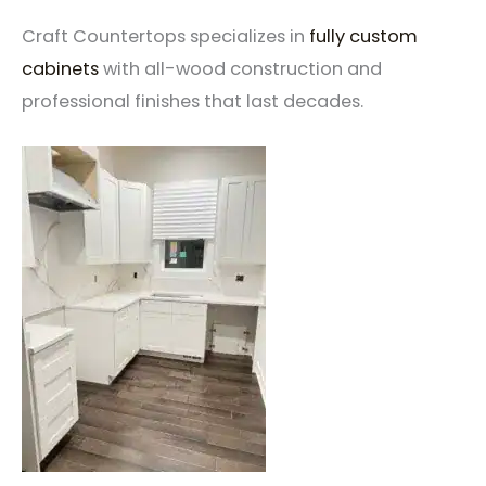
Craft Countertops specializes in
fully custom
cabinets
with all-wood construction and
professional finishes that last decades.