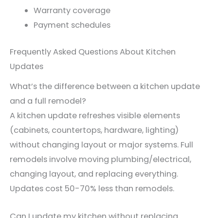
Warranty coverage
Payment schedules
Frequently Asked Questions About Kitchen
Updates
What’s the difference between a kitchen update
and a full remodel?
A kitchen update refreshes visible elements
(cabinets, countertops, hardware, lighting)
without changing layout or major systems. Full
remodels involve moving plumbing/electrical,
changing layout, and replacing everything.
Updates cost 50-70% less than remodels.
Can I update my kitchen without replacing