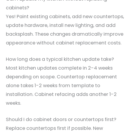
cabinets?
Yes! Paint existing cabinets, add new countertops,
update hardware, install new lighting, and add
backsplash. These changes dramatically improve
appearance without cabinet replacement costs.
How long does a typical kitchen update take?
Most kitchen updates complete in 2-4 weeks
depending on scope. Countertop replacement
alone takes 1-2 weeks from template to
installation. Cabinet refacing adds another 1-2
weeks.
Should I do cabinet doors or countertops first?
Replace countertops first if possible. New