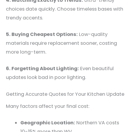
4. Matching Exactly to Trends:
Ultra-trendy
choices date quickly. Choose timeless bases with
trendy accents.
5. Buying Cheapest Options:
Low-quality
materials require replacement sooner, costing
more long-term.
6. Forgetting About Lighting:
Even beautiful
updates look bad in poor lighting.
Getting Accurate Quotes for Your Kitchen Update
Many factors affect your final cost:
Geographic Location:
Northern VA costs
10-15% more than WV