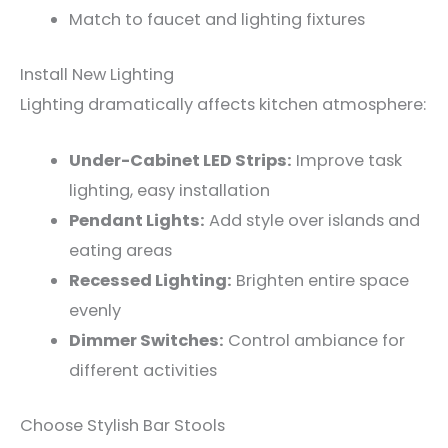
Match to faucet and lighting fixtures
Install New Lighting
Lighting dramatically affects kitchen atmosphere:
Under-Cabinet LED Strips:
Improve task
lighting, easy installation
Pendant Lights:
Add style over islands and
eating areas
Recessed Lighting:
Brighten entire space
evenly
Dimmer Switches:
Control ambiance for
different activities
Choose Stylish Bar Stools