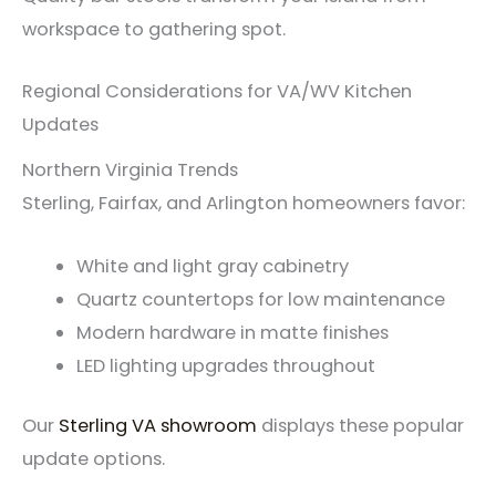
workspace to gathering spot.
Regional Considerations for VA/WV Kitchen
Updates
Northern Virginia Trends
Sterling, Fairfax, and Arlington homeowners favor:
White and light gray cabinetry
Quartz countertops for low maintenance
Modern hardware in matte finishes
LED lighting upgrades throughout
Our
Sterling VA showroom
displays these popular
update options.