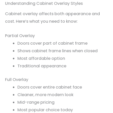
Understanding Cabinet Overlay Styles
Cabinet overlay affects both appearance and
cost. Here’s what you need to know:
Partial Overlay
Doors cover part of cabinet frame
Shows cabinet frame lines when closed
Most affordable option
Traditional appearance
Full Overlay
Doors cover entire cabinet face
Cleaner, more modern look
Mid-range pricing
Most popular choice today