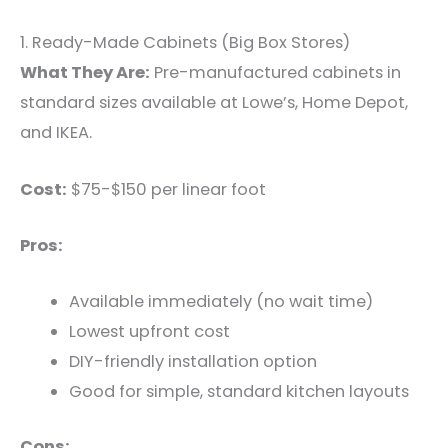
1. Ready-Made Cabinets (Big Box Stores)
What They Are:
Pre-manufactured cabinets in
standard sizes available at Lowe’s, Home Depot,
and IKEA.
Cost:
$75-$150 per linear foot
Pros:
Available immediately (no wait time)
Lowest upfront cost
DIY-friendly installation option
Good for simple, standard kitchen layouts
Cons: