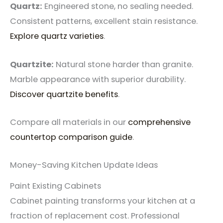
Quartz:
Engineered stone, no sealing needed.
Consistent patterns, excellent stain resistance.
Explore quartz varieties
.
Quartzite:
Natural stone harder than granite.
Marble appearance with superior durability.
Discover quartzite benefits
.
Compare all materials in our
comprehensive
countertop comparison guide
.
Money-Saving Kitchen Update Ideas
Paint Existing Cabinets
Cabinet painting transforms your kitchen at a
fraction of replacement cost. Professional