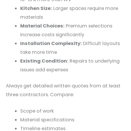
Kitchen Size:
Larger spaces require more
materials
Material Choices:
Premium selections
increase costs significantly
Installation Complexity:
Difficult layouts
take more time
Existing Condition:
Repairs to underlying
issues add expenses
Always get detailed written quotes from at least
three contractors. Compare:
Scope of work
Material specifications
Timeline estimates