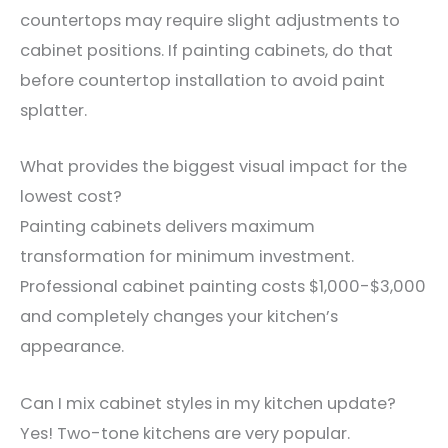
countertops may require slight adjustments to
cabinet positions. If painting cabinets, do that
before countertop installation to avoid paint
splatter.
What provides the biggest visual impact for the
lowest cost?
Painting cabinets delivers maximum
transformation for minimum investment.
Professional cabinet painting costs $1,000-$3,000
and completely changes your kitchen’s
appearance.
Can I mix cabinet styles in my kitchen update?
Yes! Two-tone kitchens are very popular.