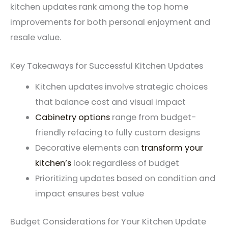
kitchen updates rank among the top home
improvements for both personal enjoyment and
resale value.
Key Takeaways for Successful Kitchen Updates
Kitchen updates involve strategic choices
that balance cost and visual impact
Cabinetry options
range from budget-
friendly refacing to fully custom designs
Decorative elements can
transform your
kitchen’s
look regardless of budget
Prioritizing updates based on condition and
impact ensures best value
Budget Considerations for Your Kitchen Update