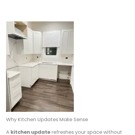
Why Kitchen Updates Make Sense
A
kitchen update
refreshes your space without