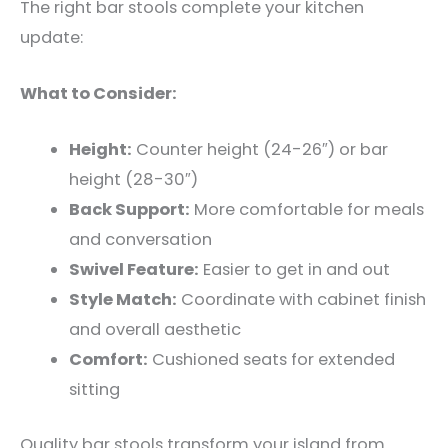
The right bar stools complete your kitchen
update:
What to Consider:
Height:
Counter height (24-26″) or bar
height (28-30″)
Back Support:
More comfortable for meals
and conversation
Swivel Feature:
Easier to get in and out
Style Match:
Coordinate with cabinet finish
and overall aesthetic
Comfort:
Cushioned seats for extended
sitting
Quality bar stools transform your island from