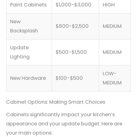
Paint Cabinets
$1,000-$3,000
HIGH
New
$800-$2,500
MEDIUM
Backsplash
Update
$500-$1,500
MEDIUM
Lighting
LOW-
New Hardware
$100-$500
MEDIUM
Cabinet Options: Making Smart Choices
Cabinets significantly impact your kitchen’s
appearance and your update budget. Here are
your main options: