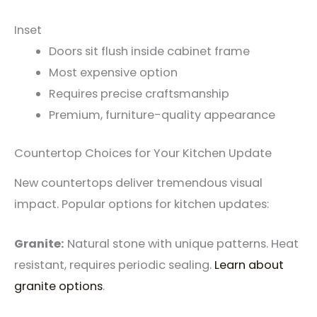
Inset
Doors sit flush inside cabinet frame
Most expensive option
Requires precise craftsmanship
Premium, furniture-quality appearance
Countertop Choices for Your Kitchen Update
New countertops deliver tremendous visual
impact. Popular options for kitchen updates:
Granite:
Natural stone with unique patterns. Heat
resistant, requires periodic sealing.
Learn about
granite options
.