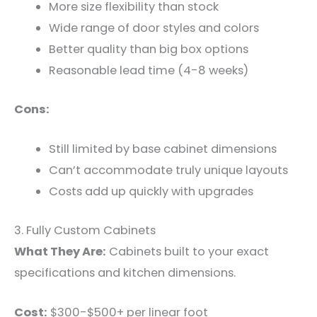
More size flexibility than stock
Wide range of door styles and colors
Better quality than big box options
Reasonable lead time (4-8 weeks)
Cons:
Still limited by base cabinet dimensions
Can’t accommodate truly unique layouts
Costs add up quickly with upgrades
3. Fully Custom Cabinets
What They Are:
Cabinets built to your exact
specifications and kitchen dimensions.
Cost:
$300-$500+ per linear foot