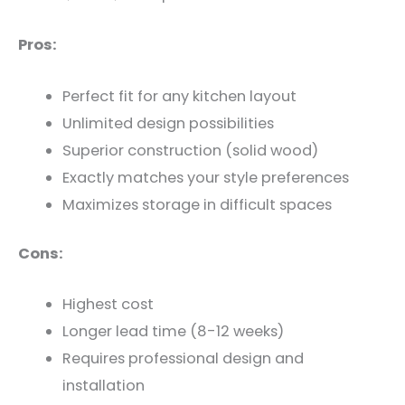
Pros:
Perfect fit for any kitchen layout
Unlimited design possibilities
Superior construction (solid wood)
Exactly matches your style preferences
Maximizes storage in difficult spaces
Cons:
Highest cost
Longer lead time (8-12 weeks)
Requires professional design and
installation