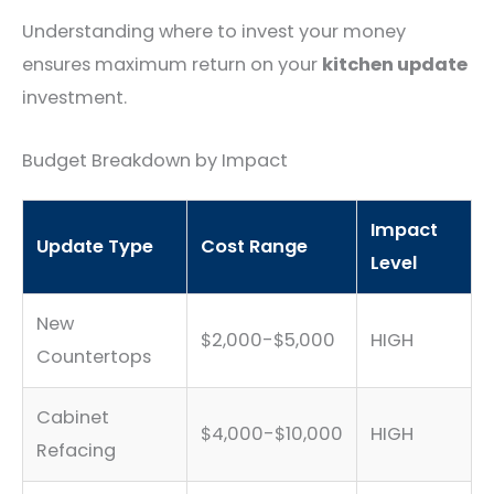
Understanding where to invest your money
ensures maximum return on your
kitchen update
investment.
Budget Breakdown by Impact
Impact
Update Type
Cost Range
Level
New
$2,000-$5,000
HIGH
Countertops
Cabinet
$4,000-$10,000
HIGH
Refacing