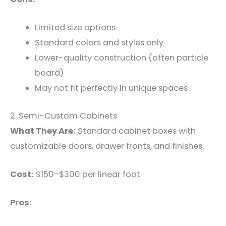
Limited size options
Standard colors and styles only
Lower-quality construction (often particle
board)
May not fit perfectly in unique spaces
2. Semi-Custom Cabinets
What They Are:
Standard cabinet boxes with
customizable doors, drawer fronts, and finishes.
Cost:
$150-$300 per linear foot
Pros: