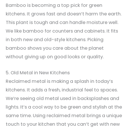
Bamboo is becoming a top pick for green
kitchens. It grows fast and doesn’t harm the earth.
This plant is tough and can handle moisture well.
We like bamboo for counters and cabinets. It fits
in both new and old-style kitchens. Picking
bamboo shows you care about the planet
without giving up on good looks or quality.
5. Old Metal in New Kitchens
Reclaimed metal is making a splash in today’s
kitchens. It adds a fresh, industrial feel to spaces.
We’re seeing old metal used in backsplashes and
lights. It’s a cool way to be green and stylish at the
same time. Using reclaimed metal brings a unique
touch to your kitchen that you can’t get with new