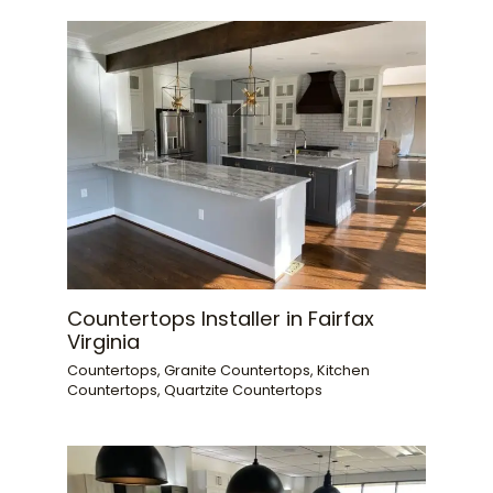
Countertops Installer in Fairfax
Virginia
Countertops
,
Granite Countertops
,
Kitchen
Countertops
,
Quartzite Countertops