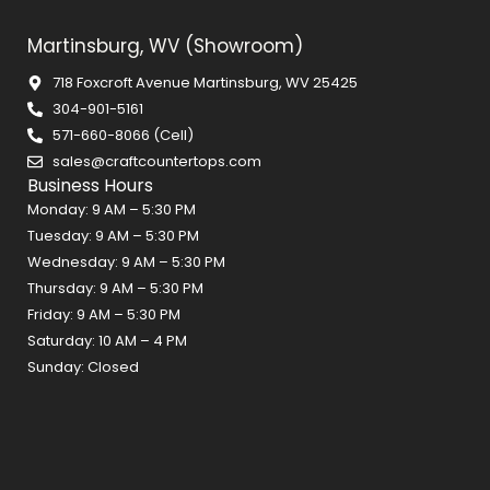
Martinsburg, WV (Showroom)
718 Foxcroft Avenue Martinsburg, WV 25425
304-901-5161
571-660-8066 (Cell)
sales@craftcountertops.com
Business Hours
Monday: 9 AM – 5:30 PM
Tuesday: 9 AM – 5:30 PM
Wednesday: 9 AM – 5:30 PM
Thursday: 9 AM – 5:30 PM
Friday: 9 AM – 5:30 PM
Saturday: 10 AM – 4 PM
Sunday: Closed