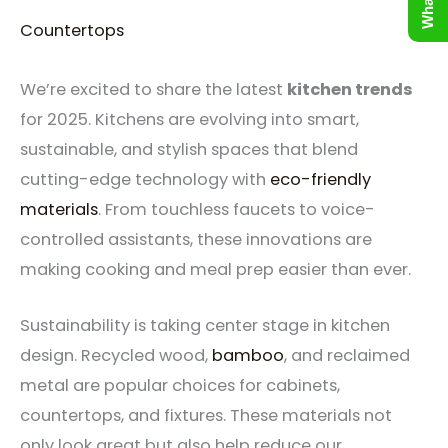
Countertops
We’re excited to share the latest
kitchen trends
for 2025. Kitchens are evolving into smart,
sustainable, and stylish spaces that blend
cutting-edge technology with
eco-friendly
materials
. From touchless faucets to voice-
controlled assistants, these innovations are
making cooking and meal prep easier than ever.
Sustainability is taking center stage in kitchen
design. Recycled wood,
bamboo
, and reclaimed
metal are popular choices for cabinets,
countertops, and fixtures. These materials not
only look great but also help reduce our