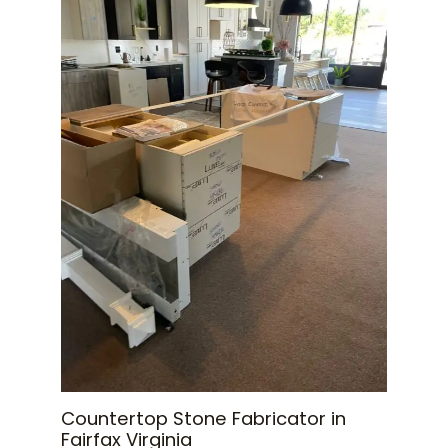
Countertop Stone Fabricator in
Fairfax Virginia