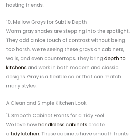
hosting friends.
10. Mellow Grays for Subtle Depth
Warm gray shades are stepping into the spotlight.
They add a nice touch of contrast without being
too harsh. We’re seeing these grays on cabinets,
walls, and even countertops. They bring
depth to
kitchens
and work in both modern and classic
designs. Gray is a flexible color that can match
many styles.
A Clean and Simple Kitchen Look
11. Smooth Cabinet Fronts for a Tidy Feel
We love how
handleless cabinets
create
a
tidy
kitchen
. These cabinets have smooth fronts