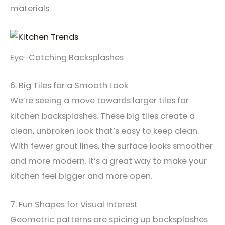
materials.
Eye-Catching Backsplashes
6. Big Tiles for a Smooth Look
We’re seeing a move towards larger tiles for
kitchen backsplashes. These big tiles create a
clean, unbroken look that’s easy to keep clean.
With fewer grout lines, the surface looks smoother
and more modern. It’s a great way to make your
kitchen feel bigger and more open.
7. Fun Shapes for Visual Interest
Geometric patterns are spicing up backsplashes