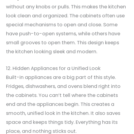
without any knobs or pulls. This makes the kitchen
look clean and organized. The cabinets often use
special mechanisms to open and close. Some
have push-to-open systems, while others have
small grooves to open them. This design keeps
the kitchen looking sleek and modern.
12. Hidden Appliances for a Unified Look
Built-in appliances are a big part of this style.
Fridges, dishwashers, and ovens blend right into
the cabinets. You can’t tell where the cabinets
end and the appliances begin. This creates a
smooth, unified look in the kitchen. It also saves
space and keeps things tidy. Everything has its
place, and nothing sticks out.