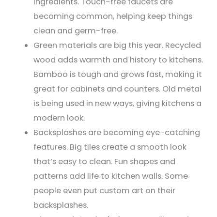
ingredients. Touch-free faucets are
becoming common, helping keep things
clean and germ-free.
Green materials are big this year. Recycled
wood adds warmth and history to kitchens.
Bamboo is tough and grows fast, making it
great for cabinets and counters. Old metal
is being used in new ways, giving kitchens a
modern look.
Backsplashes are becoming eye-catching
features. Big tiles create a smooth look
that’s easy to clean. Fun shapes and
patterns add life to kitchen walls. Some
people even put custom art on their
backsplashes.