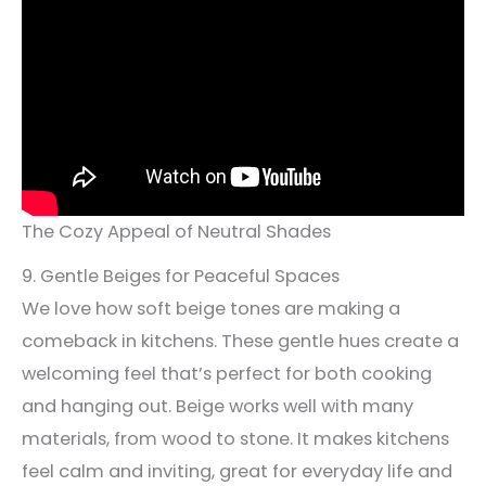
The Cozy Appeal of Neutral Shades
9. Gentle Beiges for Peaceful Spaces
We love how soft beige tones are making a
comeback in kitchens. These gentle hues create a
welcoming feel that’s perfect for both cooking
and hanging out. Beige works well with many
materials, from wood to stone. It makes kitchens
feel calm and inviting, great for everyday life and