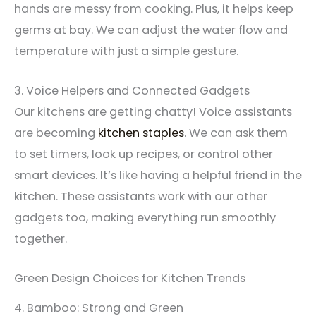
hands are messy from cooking. Plus, it helps keep
germs at bay. We can adjust the water flow and
temperature with just a simple gesture.
3. Voice Helpers and Connected Gadgets
Our kitchens are getting chatty! Voice assistants
are becoming
kitchen staples
. We can ask them
to set timers, look up recipes, or control other
smart devices. It’s like having a helpful friend in the
kitchen. These assistants work with our other
gadgets too, making everything run smoothly
together.
Green Design Choices for Kitchen Trends
4. Bamboo: Strong and Green