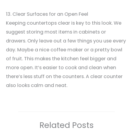
13. Clear Surfaces for an Open Feel
Keeping countertops clear is key to this look. We
suggest storing most items in cabinets or
drawers. Only leave out a few things you use every
day. Maybe a nice coffee maker or a pretty bowl
of fruit. This makes the kitchen feel bigger and
more open. It’s easier to cook and clean when
there’s less stuff on the counters. A clear counter
also looks calm and neat.
Related Posts