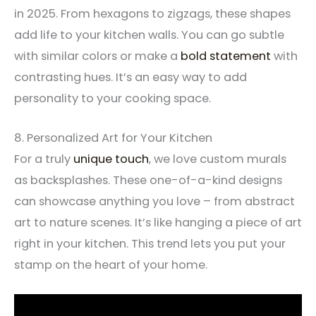
in 2025. From hexagons to zigzags, these shapes
add life to your kitchen walls. You can go subtle
with similar colors or make a
bold statement
with
contrasting hues. It’s an easy way to add
personality to your cooking space.
8. Personalized Art for Your Kitchen
For a truly
unique touch
, we love custom murals
as backsplashes. These one-of-a-kind designs
can showcase anything you love – from abstract
art to nature scenes. It’s like hanging a piece of art
right in your kitchen. This trend lets you put your
stamp on the heart of your home.