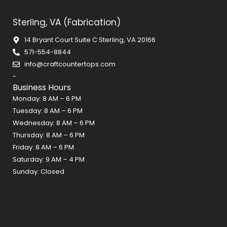
c
s
n
Sterling, VA (Fabrication)
e
t
t
b
a
e
14 Bryant Court Suite C Sterling, VA 20166
o
g
r
571-554-8844
o
r
e
info@craftcountertops.com
k
a
s
-
m
t
Business Hours
Monday: 8 AM – 6 PM
Tuesday: 8 AM – 6 PM
Wednesday: 8 AM – 6 PM
Thursday: 8 AM – 6 PM
Friday: 8 AM – 6 PM
Saturday: 9 AM – 4 PM
Sunday: Closed