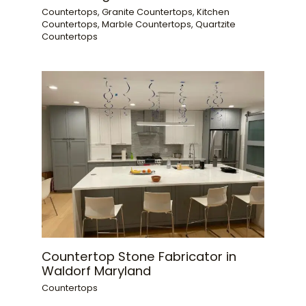
Countertops
,
Granite Countertops
,
Kitchen
Countertops
,
Marble Countertops
,
Quartzite
Countertops
Countertop Stone Fabricator in
Waldorf Maryland
Countertops