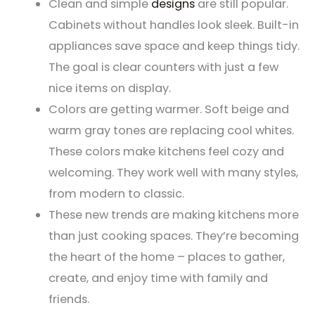
Clean and simple
designs
are still popular.
Cabinets without handles look sleek. Built-in
appliances save space and keep things tidy.
The goal is clear counters with just a few
nice items on display.
Colors are getting warmer. Soft beige and
warm gray tones are replacing cool whites.
These colors make kitchens feel cozy and
welcoming. They work well with many styles,
from modern to classic.
These new trends are making kitchens more
than just cooking spaces. They’re becoming
the heart of the home – places to gather,
create, and enjoy time with family and
friends.