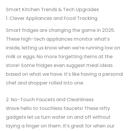
Smart Kitchen Trends & Tech Upgrades
1. Clever Appliances and Food Tracking
Smart fridges are changing the game in 2025.
These high-tech appliances monitor what’s
inside, letting us know when we’re running low on
milk or eggs. No more forgetting items at the
store! Some fridges even suggest meal ideas
based on what we have. It’s like having a personal
chef and shopper rolled into one.
2. No-Touch Faucets and Cleanliness
Wave hello to touchless faucets! These nifty
gadgets let us turn water on and off without
laying a finger on them. It’s great for when our