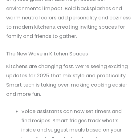
environmental impact. Bold backsplashes and
warm neutral colors add personality and coziness
to modern kitchens, creating inviting spaces for
family and friends to gather.
The New Wave in Kitchen Spaces
Kitchens are changing fast. We’re seeing exciting
updates for 2025 that mix style and practicality.
Smart tech is taking over, making cooking easier
and more fun.
Voice assistants can now set timers and
find recipes. Smart fridges track what’s
inside and suggest meals based on your