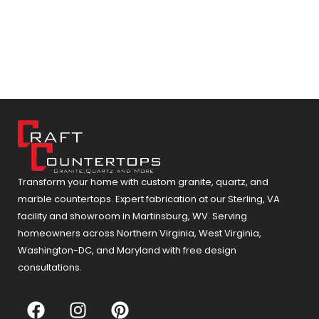
Transform your home with custom granite, quartz, and
marble countertops. Expert fabrication at our Sterling, VA
facility and showroom in Martinsburg, WV. Serving
homeowners across Northern Virginia, West Virginia,
Washington-DC, and Maryland with free design
consultations.
F
I
P
a
n
i