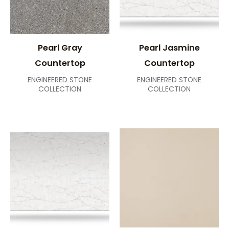
Pearl Gray
Pearl Jasmine
Countertop
Countertop
ENGINEERED STONE
ENGINEERED STONE
COLLECTION
COLLECTION