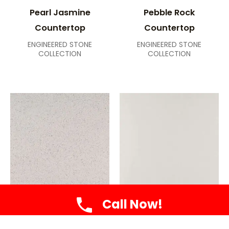
Pearl Jasmine
Pebble Rock
Countertop
Countertop
ENGINEERED STONE
ENGINEERED STONE
COLLECTION
COLLECTION
Call Now!
Peppercorn White
Perla White
Countertop
Countertop