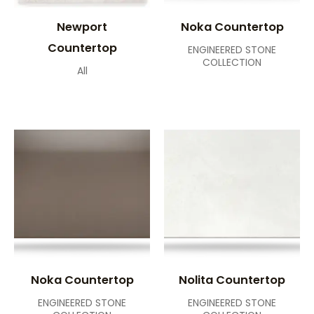
Newport
Noka Countertop
Countertop
ENGINEERED STONE
COLLECTION
All
Noka Countertop
Nolita Countertop
ENGINEERED STONE
ENGINEERED STONE