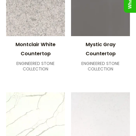
Montclair White
Mystic Gray
Countertop
Countertop
ENGINEERED STONE
ENGINEERED STONE
COLLECTION
COLLECTION