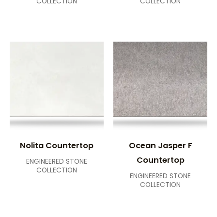
COLLECTION
COLLECTION
Nolita Countertop
Ocean Jasper F
Countertop
ENGINEERED STONE
COLLECTION
ENGINEERED STONE
COLLECTION