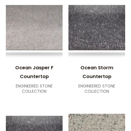
Ocean Jasper F
Ocean Storm
Countertop
Countertop
ENGINEERED STONE
ENGINEERED STONE
COLLECTION
COLLECTION