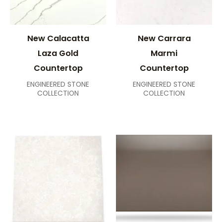
New Calacatta
New Carrara
Laza Gold
Marmi
Countertop
Countertop
ENGINEERED STONE
ENGINEERED STONE
COLLECTION
COLLECTION