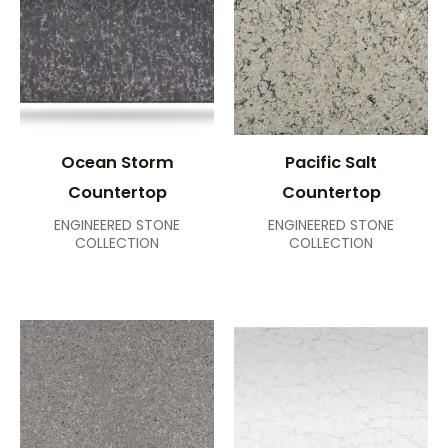
Ocean Storm
Pacific Salt
Countertop
Countertop
ENGINEERED STONE
ENGINEERED STONE
COLLECTION
COLLECTION