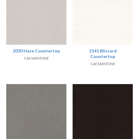
2030 Haze Countertop
2141 Blizzard
Countertop
CAESARSTONE
CAESARSTONE