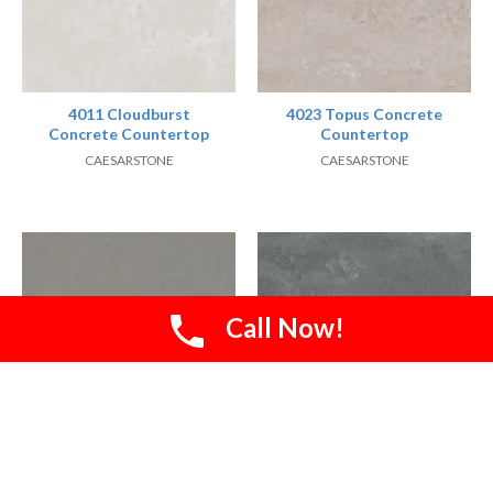
4011 Cloudburst
4023 Topus Concrete
Concrete Countertop
Countertop
CAESARSTONE
CAESARSTONE
Call Now!
4030 Pebble
4033 Rugged Concrete
Countertop
Countertop