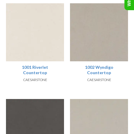
1001 Riverlet
1002 Wyndigo
Countertop
Countertop
CAESARSTONE
CAESARSTONE