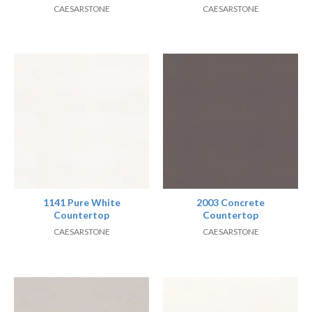
CAESARSTONE
CAESARSTONE
1141 Pure White
2003 Concrete
Countertop
Countertop
CAESARSTONE
CAESARSTONE