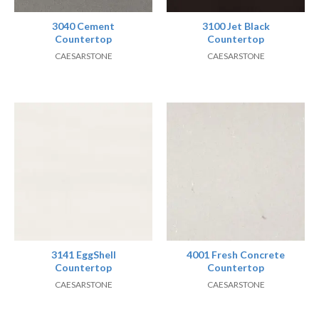
3040 Cement
3100 Jet Black
Countertop
Countertop
CAESARSTONE
CAESARSTONE
3141 EggShell
4001 Fresh Concrete
Countertop
Countertop
CAESARSTONE
CAESARSTONE