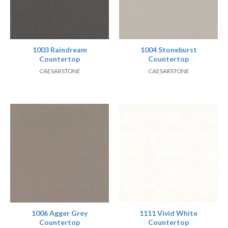
1003 Raindream
1004 Stoneburst
Countertop
Countertop
CAESARSTONE
CAESARSTONE
1006 Agger Grey
1111 Vivid White
Countertop
Countertop