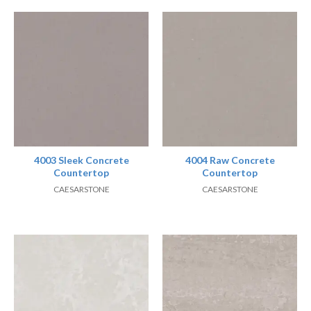
4003 Sleek Concrete
4004 Raw Concrete
Countertop
Countertop
CAESARSTONE
CAESARSTONE