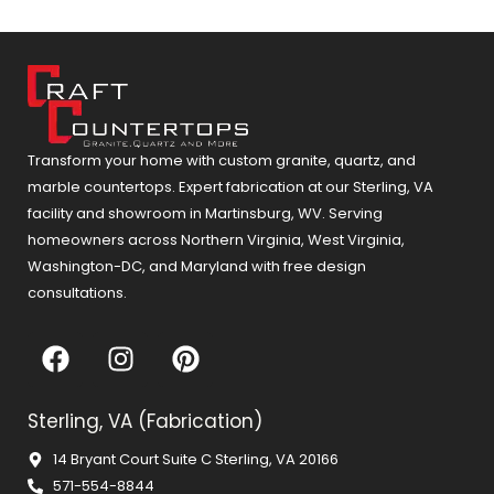
Transform your home with custom granite, quartz, and
marble countertops. Expert fabrication at our Sterling, VA
facility and showroom in Martinsburg, WV. Serving
homeowners across Northern Virginia, West Virginia,
Washington-DC, and Maryland with free design
consultations.
F
I
P
a
n
i
c
s
n
Sterling, VA (Fabrication)
e
t
t
b
a
e
14 Bryant Court Suite C Sterling, VA 20166
o
g
r
571-554-8844