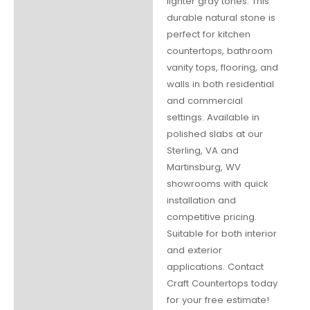
lighter gray tones. This
durable natural stone is
perfect for kitchen
countertops, bathroom
vanity tops, flooring, and
walls in both residential
and commercial
settings. Available in
polished slabs at our
Sterling, VA and
Martinsburg, WV
showrooms with quick
installation and
competitive pricing.
Suitable for both interior
and exterior
applications. Contact
Craft Countertops today
for your free estimate!