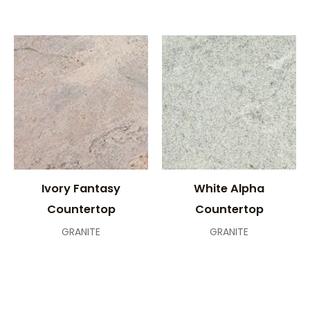
Ivory Fantasy
White Alpha
Countertop
Countertop
GRANITE
GRANITE