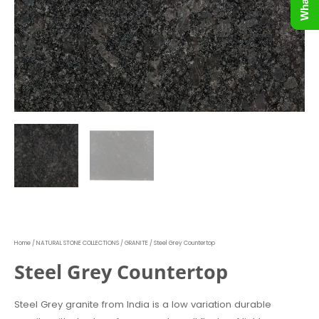
Home
/
NATURAL STONE COLLECTIONS
/
GRANITE
/ Steel Grey Countertop
Steel Grey Countertop
Steel Grey granite from India is a low variation durable