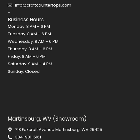
o
r
e
info@craftcountertops.com
k
a
s
-
m
t
Business Hours
Monday: 8 AM – 6 PM
Tuesday: 8 AM – 6 PM
Wednesday: 8 AM – 6 PM
Thursday: 8 AM – 6 PM
Friday: 8 AM – 6 PM
Saturday: 9 AM – 4 PM
Sunday: Closed
Martinsburg, WV (Showroom)
718 Foxcroft Avenue Martinsburg, WV 25425
304-901-5161