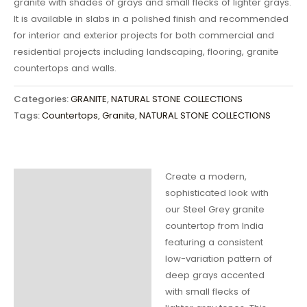
granite with shades of grays and small flecks of lighter grays.
It is available in slabs in a polished finish and recommended
for interior and exterior projects for both commercial and
residential projects including landscaping, flooring, granite
countertops and walls.
Categories:
GRANITE
,
NATURAL STONE COLLECTIONS
Tags:
Countertops
,
Granite
,
NATURAL STONE COLLECTIONS
Create a modern,
Description
sophisticated look with
our Steel Grey granite
Additional
countertop from India
information
featuring a consistent
low-variation pattern of
deep grays accented
with small flecks of