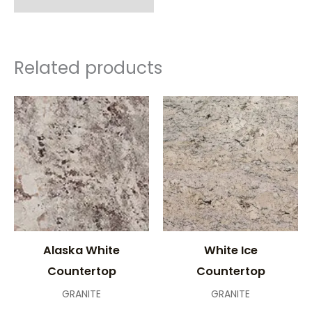
Related products
Alaska White
White Ice
Countertop
Countertop
GRANITE
GRANITE