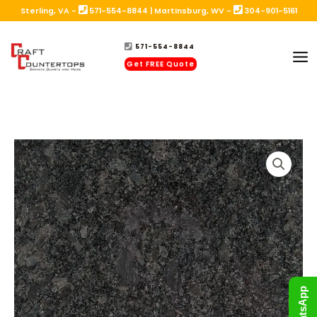
Skip
Sterling, VA -
571-554-8844
|
Martinsburg, WV -
304-901-5161
to
571-554-8844
content
Get FREE Quote
WhatsApp