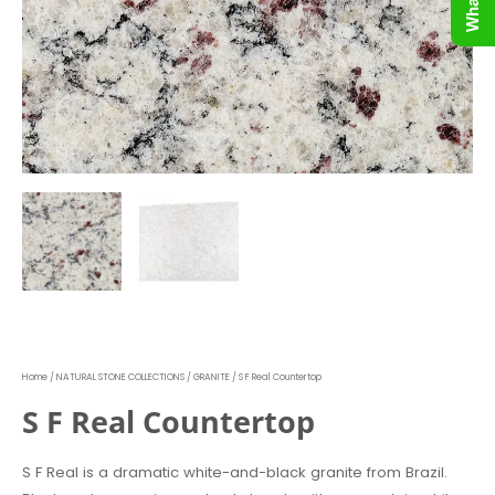
Home
/
NATURAL STONE COLLECTIONS
/
GRANITE
/ S F Real Countertop
S F Real Countertop
S F Real is a dramatic white-and-black granite from Brazil.