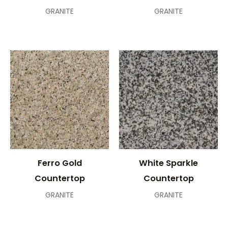
GRANITE
GRANITE
Ferro Gold
White Sparkle
Countertop
Countertop
GRANITE
GRANITE