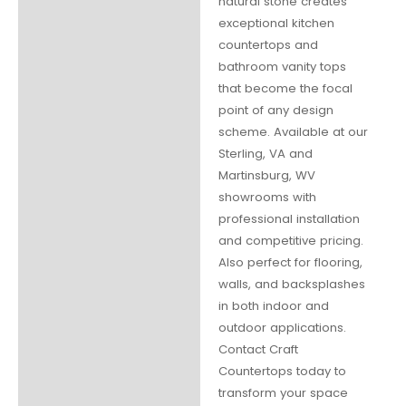
natural stone creates
exceptional kitchen
countertops and
bathroom vanity tops
that become the focal
point of any design
scheme. Available at our
Sterling, VA and
Martinsburg, WV
showrooms with
professional installation
and competitive pricing.
Also perfect for flooring,
walls, and backsplashes
in both indoor and
outdoor applications.
Contact Craft
Countertops today to
transform your space