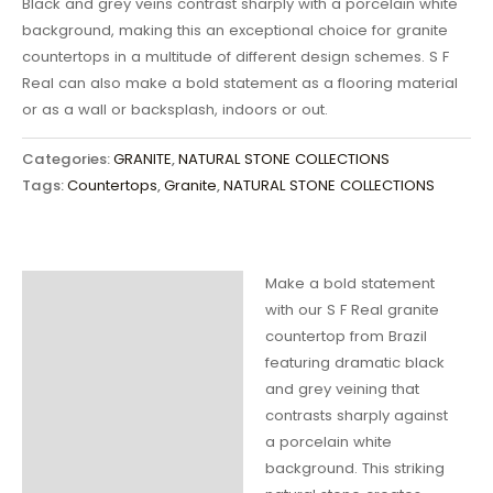
Black and grey veins contrast sharply with a porcelain white
background, making this an exceptional choice for granite
countertops in a multitude of different design schemes. S F
Real can also make a bold statement as a flooring material
or as a wall or backsplash, indoors or out.
Categories:
GRANITE
,
NATURAL STONE COLLECTIONS
Tags:
Countertops
,
Granite
,
NATURAL STONE COLLECTIONS
Make a bold statement
Description
with our S F Real granite
countertop from Brazil
Additional
featuring dramatic black
information
and grey veining that
contrasts sharply against
a porcelain white
background. This striking