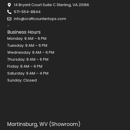
b
a
e
14 Bryant Court Suite C Sterling, VA 20166
o
g
r
571-554-8844
o
r
e
info@craftcountertops.com
k
a
s
-
m
t
Business Hours
Monday: 8 AM – 6 PM
Tuesday: 8 AM – 6 PM
Wednesday: 8 AM – 6 PM
Thursday: 8 AM – 6 PM
Friday: 8 AM – 6 PM
Saturday: 9 AM – 4 PM
Sunday: Closed
Martinsburg, WV (Showroom)