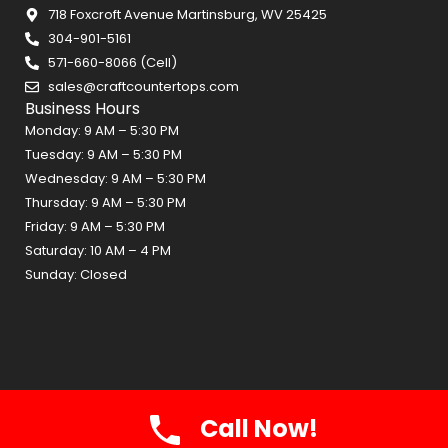
718 Foxcroft Avenue Martinsburg, WV 25425
304-901-5161
571-660-8066 (Cell)
sales@craftcountertops.com
Business Hours
Monday: 9 AM – 5:30 PM
Tuesday: 9 AM – 5:30 PM
Wednesday: 9 AM – 5:30 PM
Thursday: 9 AM – 5:30 PM
Friday: 9 AM – 5:30 PM
Saturday: 10 AM – 4 PM
Sunday: Closed
Call Now!
Craft Countertops 2026 © All Rights Reserved.