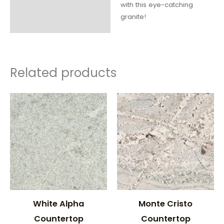
with this eye-catching
granite!
Related products
White Alpha
Monte Cristo
Countertop
Countertop