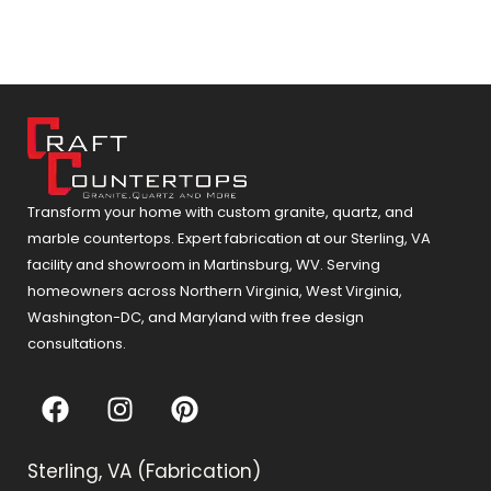
Transform your home with custom granite, quartz, and
marble countertops. Expert fabrication at our Sterling, VA
facility and showroom in Martinsburg, WV. Serving
homeowners across Northern Virginia, West Virginia,
Washington-DC, and Maryland with free design
consultations.
F
I
P
a
n
i
c
s
n
Sterling, VA (Fabrication)
e
t
t