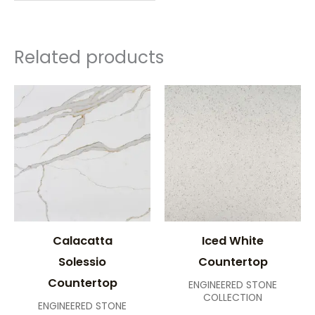
Related products
Calacatta
Iced White
Solessio
Countertop
Countertop
ENGINEERED STONE
COLLECTION
ENGINEERED STONE