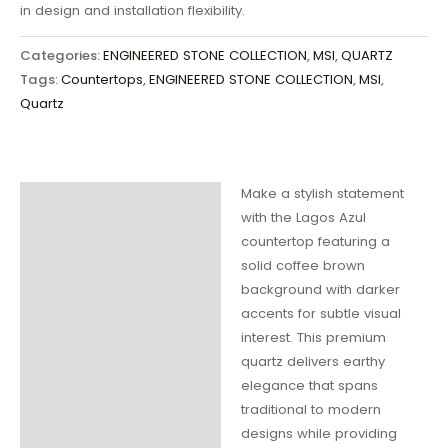
in design and installation flexibility.
Categories:
ENGINEERED STONE COLLECTION
,
MSI
,
QUARTZ
Tags:
Countertops
,
ENGINEERED STONE COLLECTION
,
MSI
,
Quartz
Make a stylish statement
Description
with the Lagos Azul
countertop featuring a
Additional
solid coffee brown
information
background with darker
accents for subtle visual
interest. This premium
quartz delivers earthy
elegance that spans
traditional to modern
designs while providing