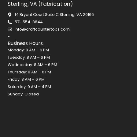
Sterling, VA (Fabrication)
e
t
t
b
a
e
14 Bryant Court Suite C Sterling, VA 20166
o
g
r
571-554-8844
o
r
e
info@craftcountertops.com
k
a
s
-
m
t
Business Hours
Monday: 8 AM – 6 PM
Tuesday: 8 AM – 6 PM
Wednesday: 8 AM – 6 PM
Thursday: 8 AM – 6 PM
Friday: 8 AM – 6 PM
Saturday: 9 AM – 4 PM
Sunday: Closed