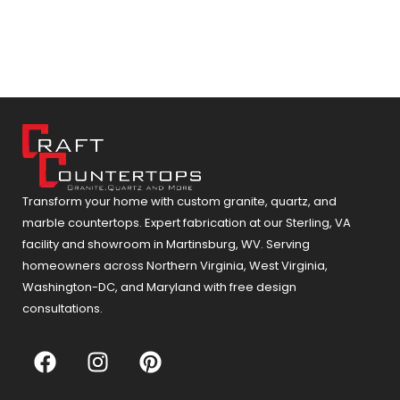
Transform your home with custom granite, quartz, and
marble countertops. Expert fabrication at our Sterling, VA
facility and showroom in Martinsburg, WV. Serving
homeowners across Northern Virginia, West Virginia,
Washington-DC, and Maryland with free design
consultations.
F
I
P
a
n
i
c
s
n