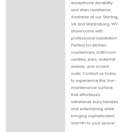
exceptional durability
and stain resistance.
Available at our Sterling,
VA and Martinsburg, WV
showrooms with
professional installation.
Perfect for kitchen
countertops, bathroom
vanities, bars, waterfall
islands, and accent
walls. Contact us today
to experience this low-
maintenance surface
that effortlessly
withstands busy families
and entertaining while
bringing sophisticated
warmth to your space!