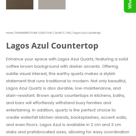
Home
/
ENGINEERED STONE COLLECTION
/
QUARTZ
/
MSI
/ Lagos Azul Countertop
Lagos Azul Countertop
Enhance your space with Lagos Azul Quartz, featuring a solid
coffee brown background with darker accents. Offering
subtle visual interest, this earthy quartz makes a stylish
statement that runs traditional to modern. Not only beautiful,
Lagos Azul Quartz is also durable, low-maintenance, and
stain-resistant. Brown quartz countertops in kitchens, baths,
and bars will effortlessly withstand busy families and
entertaining. In addition, quartz is the perfect choice to
create waterfall kitchen islands, backsplashes, accent walls,
and even floors. Lagos Azul is available in 2 cm and 3 cm
slabs and prefabricated sizes, allowing for easy coordination