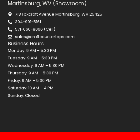
Martinsburg, WV (Showroom)
718 Foxcroft Avenue Martinsburg, WV 25425
304-901-5161
571-660-8066 (Cell)
sales@craftcountertops.com
Business Hours
Monday: 9 AM – 5:30 PM
Tuesday: 9 AM – 5:30 PM
Wednesday: 9 AM – 5:30 PM
Thursday: 9 AM – 5:30 PM
Friday: 9 AM – 5:30 PM
Saturday: 10 AM – 4 PM
Sunday: Closed