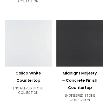
COLLECTION
Calico White
Midnight Majesty
Countertop
– Concrete Finish
Countertop
ENGINEERED STONE
COLLECTION
ENGINEERED STONE
COLLECTION